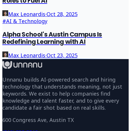
Roles to Fuel AI
Max Leonardis
·
Oct 28, 2025
#
AI & Technology
Alpha School's Austin Campus Is
Redefining Learning with AI
Max Leonardis
·
Oct 23, 2025
Unnanu builds AI-powered search and hiring
technology that understands meaning, not just
keywords. We exist to help companies find
knowledge and talent faster, and to give every
candidate a fair shot based on real skills.
600 Congress Ave, Austin TX