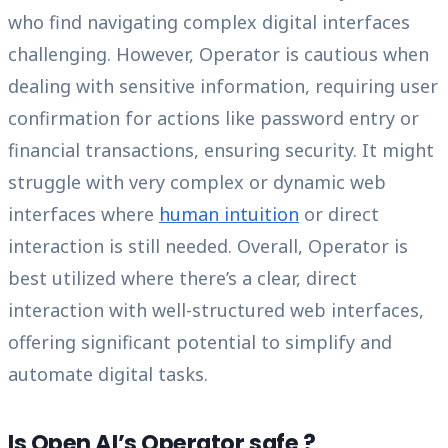
who find navigating complex digital interfaces
challenging. However, Operator is cautious when
dealing with sensitive information, requiring user
confirmation for actions like password entry or
financial transactions, ensuring security. It might
struggle with very complex or dynamic web
interfaces where
human intuition
or direct
interaction is still needed. Overall, Operator is
best utilized where there’s a clear, direct
interaction with well-structured web interfaces,
offering significant potential to simplify and
automate digital tasks.
Is Open AI’s Operator safe ?