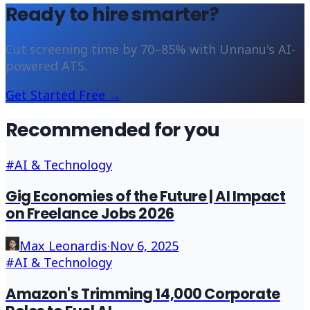
Ready to hire smarter?
Cut screening time by 70–85% with Unnanu's AI-
powered ATS.
Get Started Free →
Recommended for you
#
AI & Technology
Gig Economies of the Future | AI Impact
on Freelance Jobs 2026
Max Leonardis
·
Nov 6, 2025
#
AI & Technology
Amazon's Trimming 14,000 Corporate