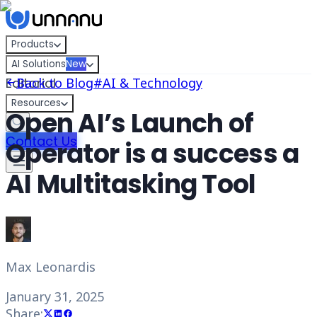
Skip to content
Products
AI Solutions
New
Editorial
Back to Blog
#
AI & Technology
Resources
Open AI’s Launch of
Contact Us
Operator is a success a
AI Multitasking Tool
Max Leonardis
January 31, 2025
Share: