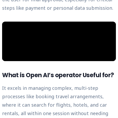
steps like payment or personal data submission.
What is Open AI’s operator Useful for?
It excels in managing complex, multi-step
processes like booking travel arrangements,
where it can search for flights, hotels, and car
rentals, all within one session without needing