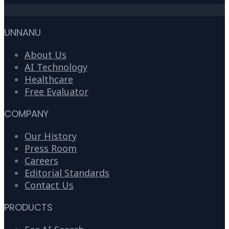
UNNANU
About Us
AI Technology
Healthcare
Free Evaluator
COMPANY
Our History
Press Room
Careers
Editorial Standards
Contact Us
PRODUCTS