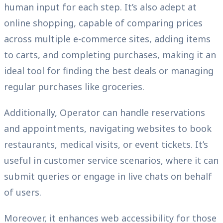
human input for each step. It’s also adept at
online shopping, capable of comparing prices
across multiple e-commerce sites, adding items
to carts, and completing purchases, making it an
ideal tool for finding the best deals or managing
regular purchases like groceries.
Additionally, Operator can handle reservations
and appointments, navigating websites to book
restaurants, medical visits, or event tickets. It’s
useful in customer service scenarios, where it can
submit queries or engage in live chats on behalf
of users.
Moreover, it enhances web accessibility for those