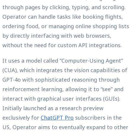
through pages by clicking, typing, and scrolling.
Operator can handle tasks like booking flights,
ordering food, or managing online shopping lists
by directly interfacing with web browsers,
without the need for custom API integrations.
It uses a model called “Computer-Using Agent”
(CUA), which integrates the vision capabilities of
GPT-4o with sophisticated reasoning through
reinforcement learning, allowing it to “see” and
interact with graphical user interfaces (GUIs).
Initially launched as a research preview
exclusively for
ChatGPT Pro
subscribers in the
US, Operator aims to eventually expand to other