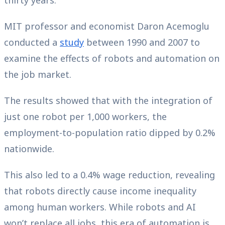
thirty years.
MIT professor and economist Daron Acemoglu
conducted a
study
between 1990 and 2007 to
examine the effects of robots and automation on
the job market.
The results showed that with the integration of
just one robot per 1,000 workers, the
employment-to-population ratio dipped by 0.2%
nationwide.
This also led to a 0.4% wage reduction, revealing
that robots directly cause income inequality
among human workers. While robots and AI
won’t replace all jobs, this era of automation is