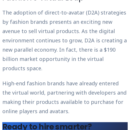
The adoption of direct-to-avatar (D2A) strategies
by fashion brands presents an exciting new
avenue to sell virtual products. As the digital
environment continues to grow, D2A is creating a
new parallel economy. In fact, there is a $190
billion market opportunity in the virtual
products space.
High-end fashion brands have already entered
the virtual world, partnering with developers and
making their products available to purchase for
online players and avatars.
Ready to hire smarter?