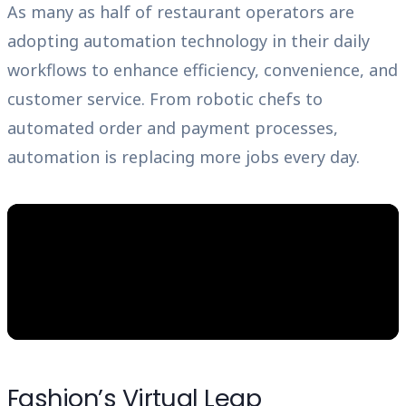
As many as half of restaurant operators are
adopting automation technology in their daily
workflows to enhance efficiency, convenience, and
customer service. From robotic chefs to
automated order and payment processes,
automation is replacing more jobs every day.
Fashion’s Virtual Leap