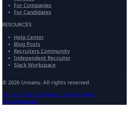
For Companies
For Candidates
RESOURCES
Help Center
Blog Posts
Recruiters Community
Independent Recruiter
Slack Workspace
©
2026
Unnanu. All rights reserved.
Terms of Service
Privacy Policy
Cookie
Policy
Sitemap