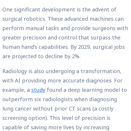
One significant development is the advent of
surgical robotics. These advanced machines can
perform manual tasks and provide surgeons with
greater precision and control that surpass the
human hand’s capabilities. By 2029, surgical jobs
are projected to decline by 2%.
Radiology is also undergoing a transformation,
with AI providing more accurate diagnoses. For
example, a
study
found a deep learning model to
outperform six radiologists when diagnosing
lung cancer without prior CT scans (a costly
screening option). This level of precision is
capable of saving more lives by increasing