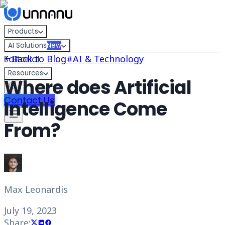
Skip to content
Products
AI Solutions
New
Editorial
Back to Blog
#
AI & Technology
Resources
Where does Artificial
Contact Us
Intelligence Come
From?
Max Leonardis
July 19, 2023
Share: