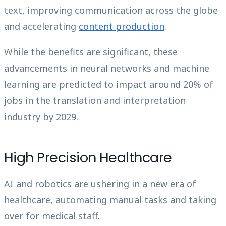
text, improving communication across the globe
and accelerating
content production
.
While the benefits are significant, these
advancements in neural networks and machine
learning are predicted to impact around 20% of
jobs in the translation and interpretation
industry by 2029.
High Precision Healthcare
AI and robotics are ushering in a new era of
healthcare, automating manual tasks and taking
over for medical staff.