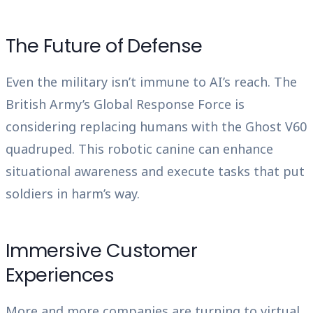
The Future of Defense
Even the military isn’t immune to AI’s reach. The
British Army’s Global Response Force is
considering replacing humans with the Ghost V60
quadruped. This robotic canine can enhance
situational awareness and execute tasks that put
soldiers in harm’s way.
Immersive Customer
Experiences
More and more companies are turning to virtual