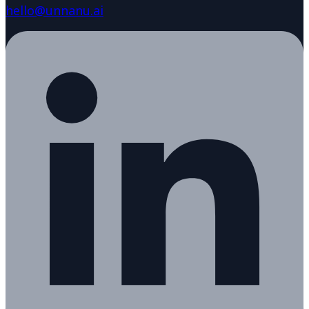
hello@unnanu.ai