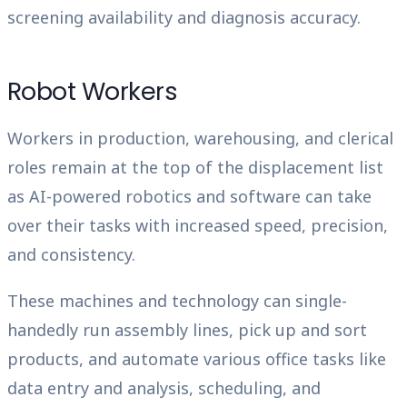
screening availability and diagnosis accuracy.
Robot Workers
Workers in production, warehousing, and clerical
roles remain at the top of the displacement list
as AI-powered robotics and software can take
over their tasks with increased speed, precision,
and consistency.
These machines and technology can single-
handedly run assembly lines, pick up and sort
products, and automate various office tasks like
data entry and analysis, scheduling, and