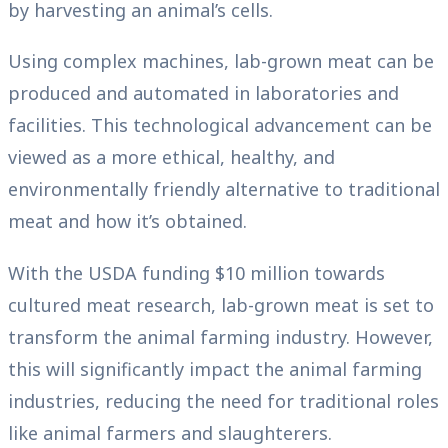
by harvesting an animal’s cells.
Using complex machines, lab-grown meat can be
produced and automated in laboratories and
facilities. This technological advancement can be
viewed as a more ethical, healthy, and
environmentally friendly alternative to traditional
meat and how it’s obtained.
With the USDA funding $10 million towards
cultured meat research, lab-grown meat is set to
transform the animal farming industry. However,
this will significantly impact the animal farming
industries, reducing the need for traditional roles
like animal farmers and slaughterers.