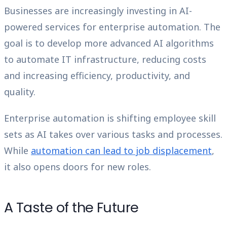
Businesses are increasingly investing in AI-
powered services for enterprise automation. The
goal is to develop more advanced AI algorithms
to automate IT infrastructure, reducing costs
and increasing efficiency, productivity, and
quality.
Enterprise automation is shifting employee skill
sets as AI takes over various tasks and processes.
While
automation can lead to job displacement
,
it also opens doors for new roles.
A Taste of the Future