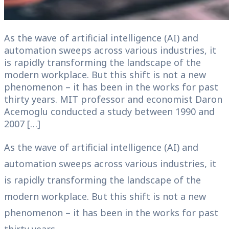
As the wave of artificial intelligence (AI) and
automation sweeps across various industries, it
is rapidly transforming the landscape of the
modern workplace. But this shift is not a new
phenomenon – it has been in the works for past
thirty years. MIT professor and economist Daron
Acemoglu conducted a study between 1990 and
2007 […]
As the wave of artificial intelligence (AI) and
automation sweeps across various industries, it
is rapidly transforming the landscape of the
modern workplace. But this shift is not a new
phenomenon – it has been in the works for past