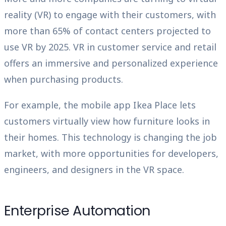
reality (VR) to engage with their customers, with
more than 65% of contact centers projected to
use VR by 2025. VR in customer service and retail
offers an immersive and personalized experience
when purchasing products.
For example, the mobile app Ikea Place lets
customers virtually view how furniture looks in
their homes. This technology is changing the job
market, with more opportunities for developers,
engineers, and designers in the VR space.
Enterprise Automation