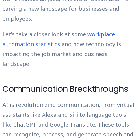
carving a new landscape for businesses and
employees.
Let’s take a closer look at some
workplace
automation statistics
and how technology is
impacting the job market and business
landscape.
Communication Breakthroughs
AI is revolutionizing communication, from virtual
assistants like Alexa and Siri to language tools
like ChatGPT and Google Translate. These tools
can recognize, process, and generate speech and