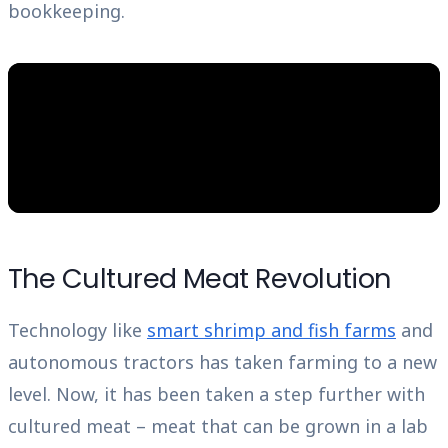
bookkeeping.
The Cultured Meat Revolution
Technology like
smart shrimp and fish farms
and
autonomous tractors has taken farming to a new
level. Now, it has been taken a step further with
cultured meat – meat that can be grown in a lab