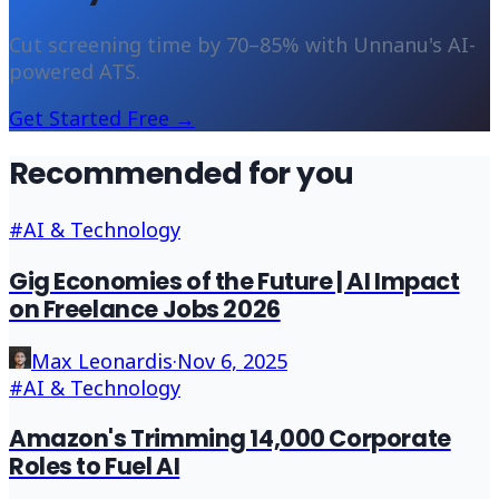
Cut screening time by 70–85% with Unnanu's AI-
powered ATS.
Get Started Free →
Recommended for you
#
AI & Technology
Gig Economies of the Future | AI Impact
on Freelance Jobs 2026
Max Leonardis
·
Nov 6, 2025
#
AI & Technology
Amazon's Trimming 14,000 Corporate
Roles to Fuel AI