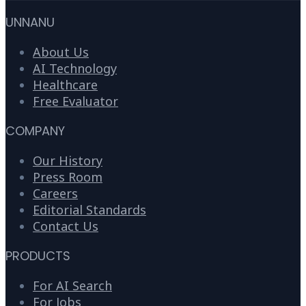
UNNANU
About Us
AI Technology
Healthcare
Free Evaluator
COMPANY
Our History
Press Room
Careers
Editorial Standards
Contact Us
PRODUCTS
For AI Search
For Jobs