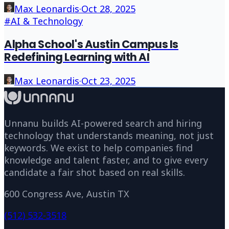
Max Leonardis
·
Oct 28, 2025
#
AI & Technology
Alpha School's Austin Campus Is
Redefining Learning with AI
Max Leonardis
·
Oct 23, 2025
Unnanu builds AI-powered search and hiring
technology that understands meaning, not just
keywords. We exist to help companies find
knowledge and talent faster, and to give every
candidate a fair shot based on real skills.
600 Congress Ave, Austin TX
(512) 532-3518